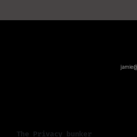
The Privacy bunker