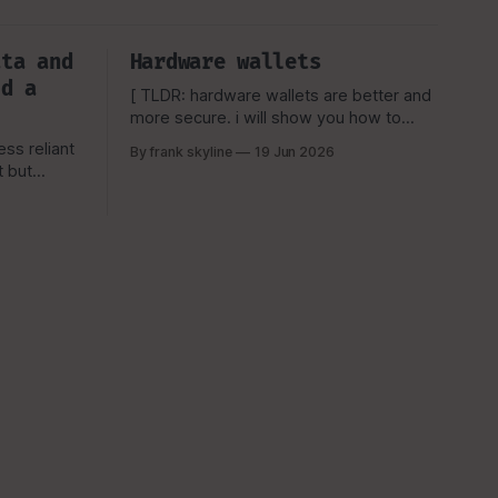
ata and
Hardware wallets
ld a
[ TLDR: hardware wallets are better and
more secure. i will show you how to
protect it.] Here is a TLDR graph to have
ss reliant
By frank skyline
19 Jun 2026
a basic overview. OK, you're here.
because you are interested in hardware
wallets. Now, if have been in the bitcoin
ated then
space you might be aware
is a
f how i
 scheme,