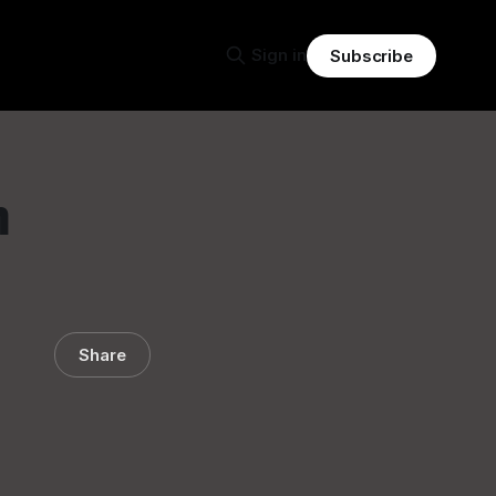
Sign in
Subscribe
n
Share