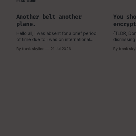
READ MORE
Another belt another
You sh
plane.
encryp
Hello all, I was absent for a brief period
{TLDR, Don'
of time due to i was on international
dismissing 
travel, I tend to not announce this to my
Look, i kn
By frank skyline
21 Jul 2026
By frank sky
viewers or really anyone due to security
they don't
concerns and privacy as well, But as
they lose t
always i like to talk about my
password for their
experience, and how
shouldn't 