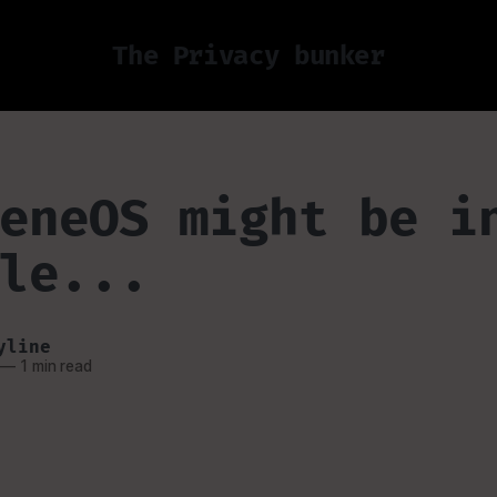
The Privacy bunker
eneOS might be i
le...
yline
—
1 min read