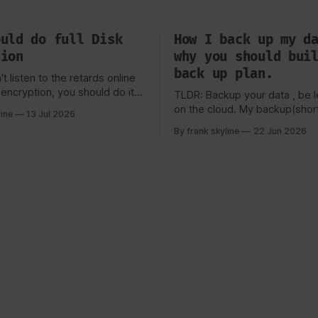
ould do full Disk
How I back up my d
tion
why you should bui
back up plan.
t listen to the retards online
encryption, you should do it}
TLDR: Backup your data , be le
ow people fear tecchnology
on the cloud. My backup(short but
line
13 Jul 2026
 understand, or the worse,
important) story. Now my backup
By frank skyline
22 Jun 2026
heir key or forget their
scheme is a bit more complic
 vault. But, That still
the above picture(now), but it 
keep you from learning.
simple visual representation o
started and why i picked the
which I'