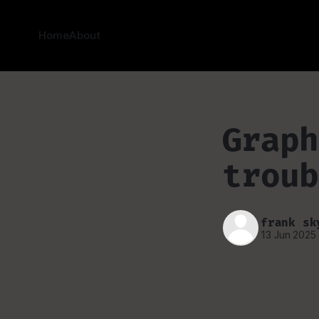
Home
About
Graph
troub
frank sk
13 Jun 2025