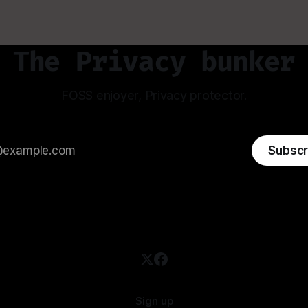
The Privacy bunker
FOSS enjoyer, Privacy protector.
Subscr
Sign up