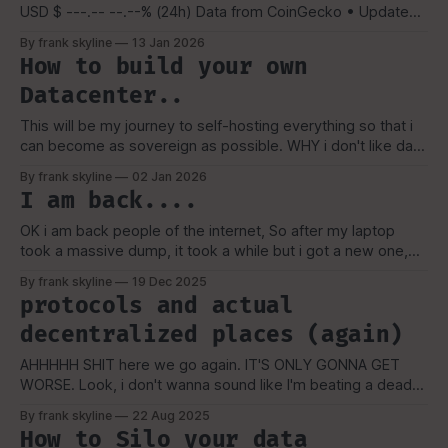
USD $ ---.-- --.--% (24h) Data from CoinGecko • Updates
every 60 seconds • For personal use only
By frank skyline
13 Jan 2026
How to build your own
Datacenter..
This will be my journey to self-hosting everything so that i
can become as sovereign as possible. WHY i don't like data
collection and i'd rather not be apart of a data breach if i
By frank skyline
02 Jan 2026
can. Companies can also abandon, change or sell off to
I am back....
OK i am back people of the internet, So after my laptop
took a massive dump, it took a while but i got a new one,
hence the hiatus, and when i got my new one from
By frank skyline
19 Dec 2025
NovaCustom, it had a oppsie, Once I got my laptop i
protocols and actual
decided to
decentralized places (again)
AHHHHH SHIT here we go again. IT'S ONLY GONNA GET
WORSE. Look, i don't wanna sound like I'm beating a dead
horse. in most cases i do not like social media, but for me
By frank skyline
22 Aug 2025
to spread foss, privacy security and my thoughts in general.
How to Silo your data