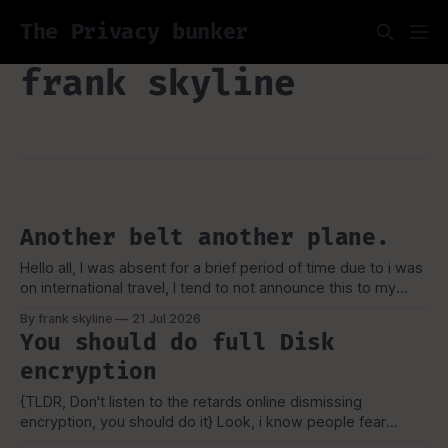
The Privacy bunker
frank skyline
Another belt another plane.
Hello all, I was absent for a brief period of time due to i was
on international travel, I tend to not announce this to my
viewers or really anyone due to security concerns and
By frank skyline
21 Jul 2026
privacy as well, But as always i like to talk about my
You should do full Disk
experience, and how
encryption
{TLDR, Don't listen to the retards online dismissing
encryption, you should do it} Look, i know people fear
tecchnology they don't understand, or the worse, they lose