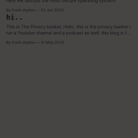
here we discuss the most secure operating system!
By frank skyline
02 Jun 2025
hi..
This is The Privacy bunker, Hello, this is the privacy bunker i
run a Youtube channel and a podcast as well. this blog is to
reach a broader audience that are looking for alternative
By frank skyline
31 May 2025
options to the ever growing surveillance tech. i am a FOSS
advocate, XMR and GrapheneOS, QubesOS