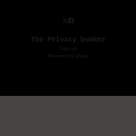
The Privacy bunker
Sign up
Powered by
Ghost