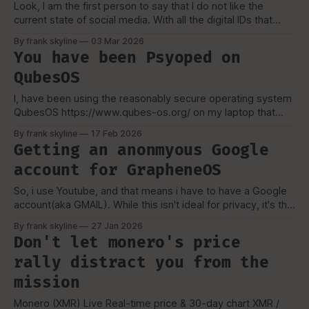
Look, I am the first person to say that I do not like the
current state of social media. With all the digital IDs that
these insane governments around the world and even in
By frank skyline
03 Mar 2026
the US want to impose, it is pretty with an intellectual
You have been Psyoped on
disability. "I got my
QubesOS
I, have been using the reasonably secure operating system
QubesOS https://www.qubes-os.org/ on my laptop that
runs Coreboot. I see a lot of FUD and misconceptions about
By frank skyline
17 Feb 2026
Qubes all the time, the main few that i do come across, i
Getting an anonmyous Google
think does the most damage, especially it
account for GrapheneOS
So, i use Youtube, and that means i have to have a Google
account(aka GMAIL). While this isn't ideal for privacy, it's the
only way i can spread my message to a larger audience.
By frank skyline
27 Jan 2026
The Goal: {Kinda}... My goal isn't to use google
Don't let monero's price
rally distract you from the
mission
Monero (XMR) Live Real-time price & 30-day chart XMR /