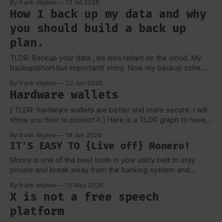
By frank skyline
13 Jul 2026
their key or forget their password for their vault. But, That
How I back up my data and why
still shouldn't keep you from learning.
you should build a back up
plan.
TLDR: Backup your data , be less reliant on the cloud. My
backup(short but important) story. Now my backup scheme
is a bit more complicated then the above picture(now), but
By frank skyline
22 Jun 2026
it is a simple visual representation of how i started and why
Hardware wallets
i picked the scheme, which I'
[ TLDR: hardware wallets are better and more secure. i will
show you how to protect it.] Here is a TLDR graph to have a
basic overview. OK, you're here. because you are
By frank skyline
19 Jun 2026
interested in hardware wallets. Now, if have been in the
IT'S EASY TO {Live off} Monero!
bitcoin space you might be aware
Monro is one of the best tools in your utility belt to stay
private and break away from the banking system and
financial surveillance. How to live and incorporate Monro In
By frank skyline
15 May 2026
the past, it was very difficult to use Monro outside the
X is not a free speech
internet. With it constantly getting delisted or sites
platform