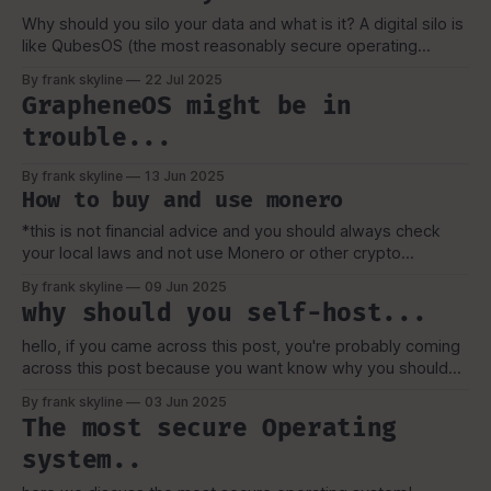
Why should you silo your data and what is it? A digital silo is
like QubesOS (the most reasonably secure operating
system) it compartmentalizes your life. just like grain silos.
By frank skyline
22 Jul 2025
it keeps stuff separate. From my perspective a digital silo is
GrapheneOS might be in
also in the same scope of my previous post
trouble...
By frank skyline
13 Jun 2025
How to buy and use monero
*this is not financial advice and you should always check
your local laws and not use Monero or other crypto
currencies as a vehicle to avoid taxes ect, also i am not a
By frank skyline
09 Jun 2025
layer. just some dude on the internet* So you want privacy
why should you self-host...
and financially freedom in the digital
hello, if you came across this post, you're probably coming
across this post because you want know why you should
self-host. self-hosting is one of the gateway into digital
By frank skyline
03 Jun 2025
privacy, self-hosting is digital sovereignty. My journey into
The most secure Operating
self-hosting was mainly down to cost (IE:
system..