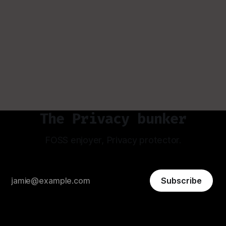
The Privacy bunker
FOSS enjoyer, Privacy protector.
Subscribe