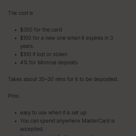
The cost is
$350 for the card
$100 for a new one when it expires in 3
years.
$100 if lost or stolen
4% for Monroe deposits
Takes about 20–30 mins for it to be deposited.
Pros:
easy to use when it is set up
You can spend anywhere MasterCard is
accepted.