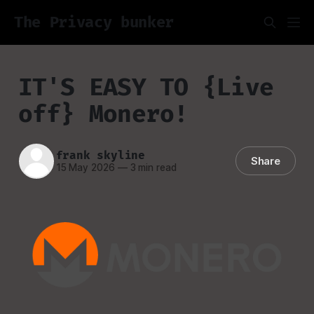
The Privacy bunker
IT'S EASY TO {Live
off} Monero!
frank skyline
Share
15 May 2026
—
3 min read