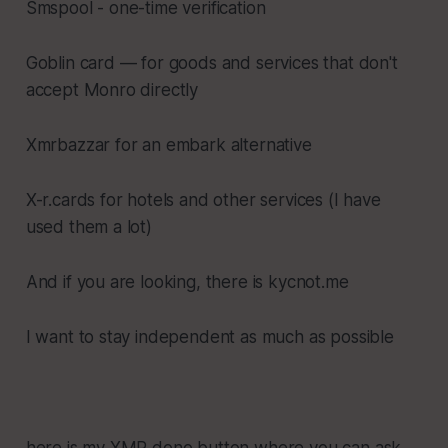
Smspool - one-time verification
Goblin card — for goods and services that don't
accept Monro directly
Xmrbazzar for an embark alternative
X-r.cards for hotels and other services (I have
used them a lot)
And if you are looking, there is kycnot.me
I want to stay independent as much as possible
here is my XMR dono button where you can ask