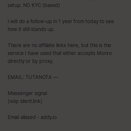
setup. NO KYC (based)
I will do a follow-up in 1 year from today to see
how it still stands up.
There are no affiliate links here, but this is the
service I have used that either accepts Monro
directly or by proxy.
EMAIL: TUTANOTA —
Messenger signal
(voip silent.link)
Email aliased - addy.io