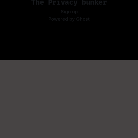
The Privacy bunker
Sign up
Powered by
Ghost