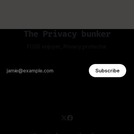
The Privacy bunker
FOSS enjoyer, Privacy protector.
Subscribe