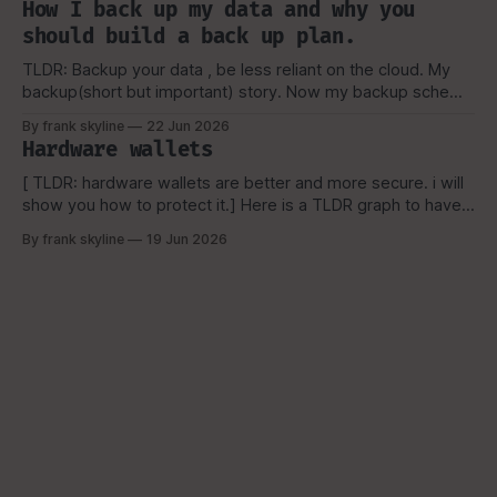
How I back up my data and why you
still shouldn't keep you from learning.
should build a back up plan.
TLDR: Backup your data , be less reliant on the cloud. My
backup(short but important) story. Now my backup scheme
is a bit more complicated then the above picture(now), but
By frank skyline
22 Jun 2026
it is a simple visual representation of how i started and why
Hardware wallets
i picked the scheme, which I'
[ TLDR: hardware wallets are better and more secure. i will
show you how to protect it.] Here is a TLDR graph to have a
basic overview. OK, you're here. because you are
By frank skyline
19 Jun 2026
interested in hardware wallets. Now, if have been in the
bitcoin space you might be aware