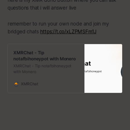
questions that i will answer live
remember to run your own node and join my
bridged chats
https://t.co/xLZPMSFm1J
XMRChat - Tip
notafbihoneypot with Monero
XMRChat - Tip notafbihoneypot
with Monero
XMRChat