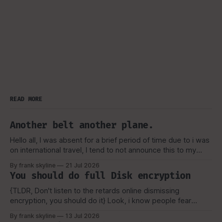
READ MORE
Another belt another plane.
Hello all, I was absent for a brief period of time due to i was
on international travel, I tend to not announce this to my
viewers or really anyone due to security concerns and
By frank skyline
21 Jul 2026
privacy as well, But as always i like to talk about my
You should do full Disk encryption
experience, and how
{TLDR, Don't listen to the retards online dismissing
encryption, you should do it} Look, i know people fear
tecchnology they don't understand, or the worse, they lose
By frank skyline
13 Jul 2026
their key or forget their password for their vault. But, That