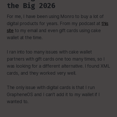
the Big 2026
For me, I have been using Monro to buy a lot of
digital products for years. From my podcast at
this
site
to my email and even gift cards using cake
wallet at the time.
I ran into too many issues with cake wallet
partners with gift cards one too many times, so I
was looking for a different alternative. I found XML
cards, and they worked very well.
The only issue with digital cards is that I run
GrapheneOS and I can't add it to my wallet if I
wanted to.