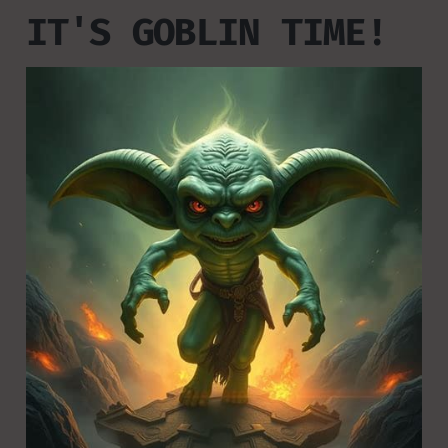
IT'S GOBLIN TIME!