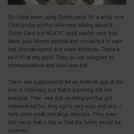
So I have been using Goblin cards for a while now.
I feel pretty comfortable now talking about it.
Goblin Card is a NO KYC debit master card that
takes your Monro deposit and converts it to cash
that you can spend and even withdraw. There is
no KYC at any point. They do use telegram for
communications and their new bot.
There was supposed to be an Android app at the
end of February, but that is currently still not
available. Their new bot via telegram that got
released not too long ago is very easy and nice. I
have done small and large deposits. They even
told me to wait a day so that the funds would be
covered.