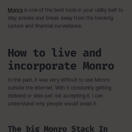
Monro
is one of the best tools in your utility belt to
stay private and break away from the banking
system and financial surveillance.
How to live and
incorporate Monro
In the past, it was very difficult to use Monro
outside the internet. With it constantly getting
delisted or sites just not accepting it. I can
understand why people would avoid it.
The big Monro Stack In