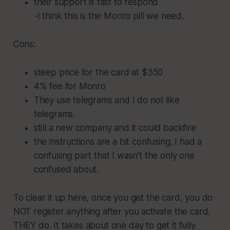
their support is fast to respond
-I think this is the Monro pill we need.
Cons:
steep price for the card at $350
4% fee for Monro
They use telegrams and I do not like
telegrams.
still a new company and it could backfire
the instructions are a bit confusing. I had a
confusing part that I wasn't the only one
confused about.
To clear it up here, once you get the card, you do
NOT register anything after you activate the card.
THEY do. It takes about one day to get it fully