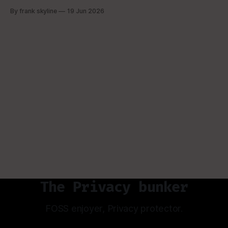
basic overview. OK, you're here. because you are
By frank skyline
19 Jun 2026
interested in hardware wallets. Now, if have been in the
bitcoin space you might be aware
The Privacy bunker
FOSS enjoyer, Privacy protector.