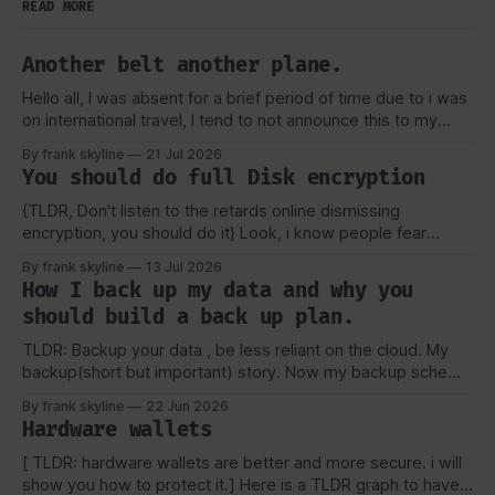
READ MORE
Another belt another plane.
Hello all, I was absent for a brief period of time due to i was
on international travel, I tend to not announce this to my
viewers or really anyone due to security concerns and
By frank skyline
21 Jul 2026
privacy as well, But as always i like to talk about my
You should do full Disk encryption
experience, and how
{TLDR, Don't listen to the retards online dismissing
encryption, you should do it} Look, i know people fear
tecchnology they don't understand, or the worse, they lose
By frank skyline
13 Jul 2026
their key or forget their password for their vault. But, That
How I back up my data and why you
still shouldn't keep you from learning.
should build a back up plan.
TLDR: Backup your data , be less reliant on the cloud. My
backup(short but important) story. Now my backup scheme
is a bit more complicated then the above picture(now), but
By frank skyline
22 Jun 2026
it is a simple visual representation of how i started and why
Hardware wallets
i picked the scheme, which I'
[ TLDR: hardware wallets are better and more secure. i will
show you how to protect it.] Here is a TLDR graph to have a