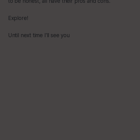
to be honest, all have their pros and cons.
Explore!
Until next time I'll see you