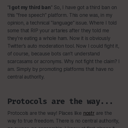
"
I got my third ban
" So, I have got a third ban on
this "free speech" platform. This one was, in my
opinion, a technical "language" issue. Where I told
some that RIP your artaries after they told me
they're eating a whole ham. Now it is obviously
Twitter's auto moderation tool. Now I could fight it,
of course, because bots can't understand
scarcasams or acronyms. Why not fight the claim? I
am. Simply by promoting platforms that have no
central authority.
Protocols are the way...
Protocols are the way! Places like
nostr
are the
way to true freedom. There is no central authority,