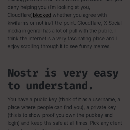
deny helping you (I'm looking at you,
Cloudflare)
blocked
whether you agree with
kiwifarms or not ins't the point. Cloudflare, X Social
media in genral has a lot of pull with the public. I
think the internet is a very fascinating place and I
enjoy scrolling through it to see funny memes.
Nostr is very easy
to understand.
You have a public key (think of it as a username, a
place where people can find you), a private key
(this is to show proof you own the pubkey and
login) and keep this safe at all times. Pick any client