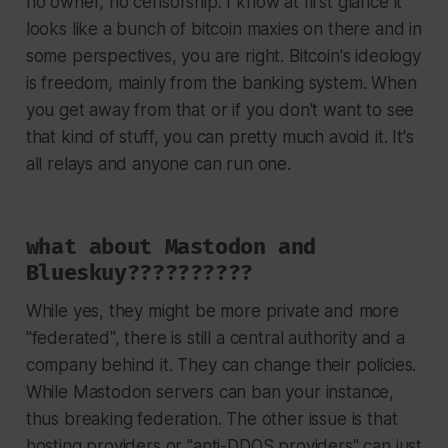
no owner, no censorship. I know at first glance it
looks like a bunch of bitcoin maxies on there and in
some perspectives, you are right. Bitcoin's ideology
is freedom, mainly from the banking system. When
you get away from that or if you don't want to see
that kind of stuff, you can pretty much avoid it. It's
all relays and anyone can run one.
what about Mastodon and
Blueskuy??????????
While yes, they might be more private and more
"federated", there is still a central authority and a
company behind it. They can change their policies.
While Mastodon servers can ban your instance,
thus breaking federation. The other issue is that
hosting providers or "anti-DDOS providers" can just