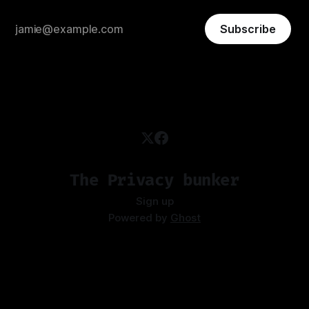
Subscribe
The Privacy bunker
Sign up
Powered by
Ghost