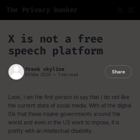
The Privacy bunker
X is not a free
speech platform
frank skyline
Share
03 Mar 2026
—
1 min read
Look, I am the first person to say that I do not like
the current state of social media. With all the digital
IDs that these insane governments around the
world and even in the US want to impose, it is
pretty with an intellectual disability.